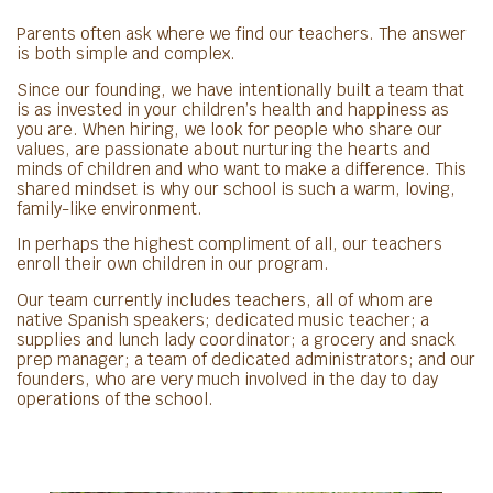
Parents often ask where we find our teachers. The answer
is both simple and complex.
Since our founding, we have intentionally built a team that
is as invested in your children’s health and happiness as
you are. When hiring, we look for people who share our
values, are passionate about nurturing the hearts and
minds of children and who want to make a difference. This
shared mindset is why our school is such a warm, loving,
family-like environment.
In perhaps the highest compliment of all, our teachers
enroll their own children in our program.
Our team currently includes teachers, all of whom are
native Spanish speakers; dedicated music teacher; a
supplies and lunch lady coordinator; a grocery and snack
prep manager; a team of dedicated administrators; and our
founders, who are very much involved in the day to day
operations of the school.