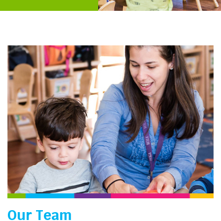
Our Team