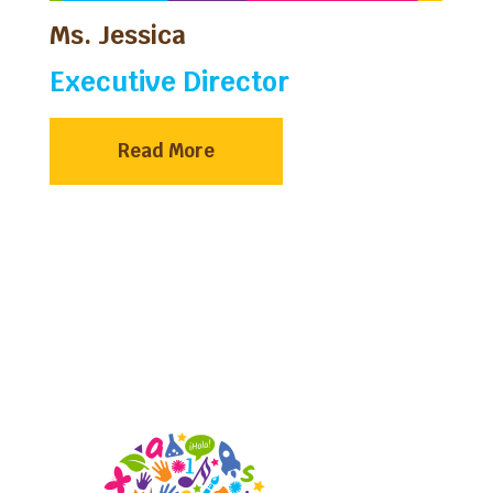
Ms. Jessica
Executive Director
Read More