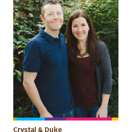
Crystal & Duke