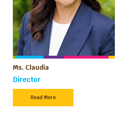
Ms. Claudia
Director
Read More