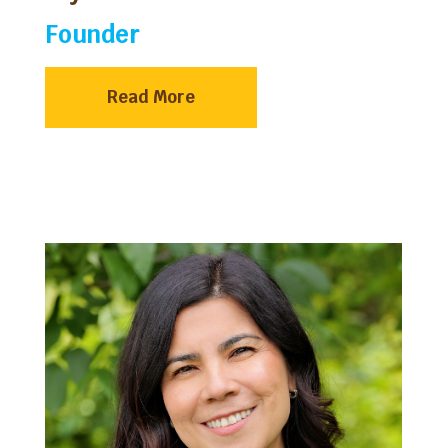
Founder
Read More