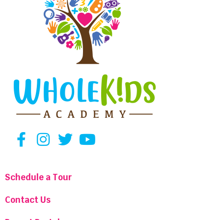
Schedule a Tour
Contact Us