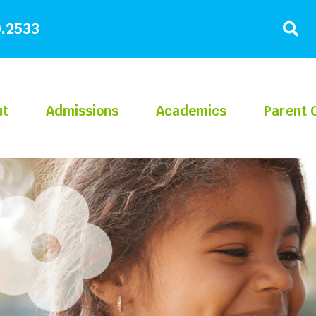
.2533
ut
Admissions
Academics
Parent 