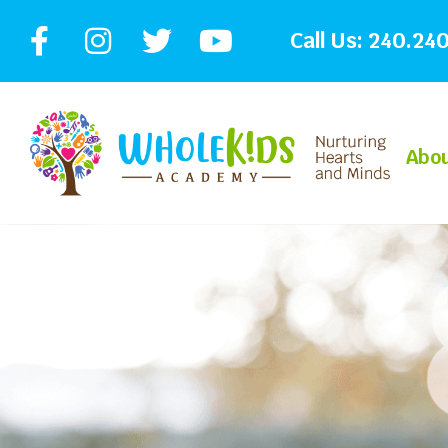
Call Us:
240.240
Abo