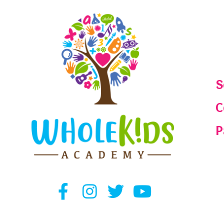
S
C
P