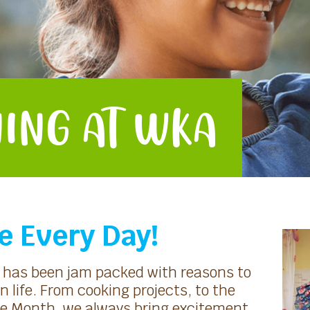
ING AT WKA
e Every Day!
h has been jam packed with reasons to
n life. From cooking projects, to the
tage Month, we always bring excitement