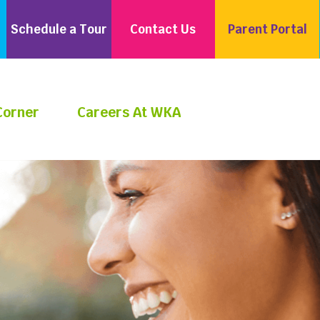
Schedule a Tour
Contact Us
Parent Portal
Corner
Careers At WKA