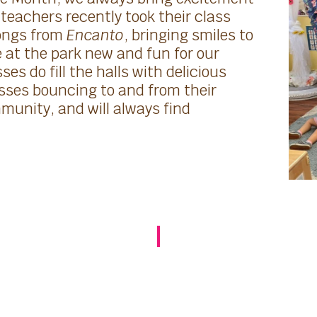
teachers recently took their class
songs from
Encanto
, bringing smiles to
at the park new and fun for our
es do fill the halls with delicious
sses bouncing to and from their
unity, and will always find