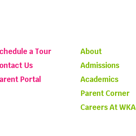
chedule a Tour
About
ontact Us
Admissions
arent Portal
Academics
Parent Corner
Careers At WKA