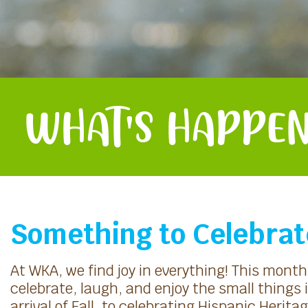
WHAT'S HAPPEN
Something to Celebrat
At WKA, we find joy in everything! This mont
celebrate, laugh, and enjoy the small things i
arrival of Fall, to celebrating Hispanic Heri