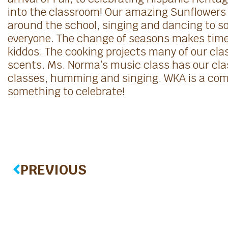
into the classroom! Our amazing Sunflowers 
around the school, singing and dancing to 
everyone. The change of seasons makes time 
kiddos. The cooking projects many of our class
scents. Ms. Norma’s music class has our cla
classes, humming and singing. WKA is a comm
something to celebrate!
PREVIOUS