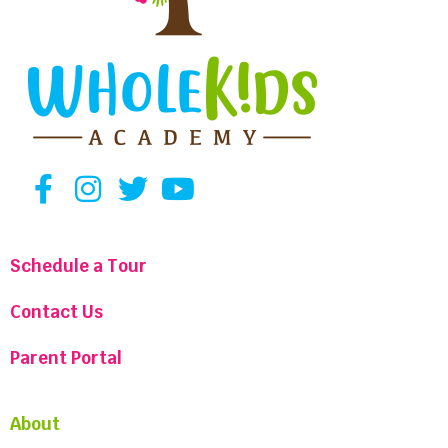
Schedule a Tour
Contact Us
Parent Portal
About