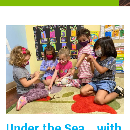
Under the Sea… with