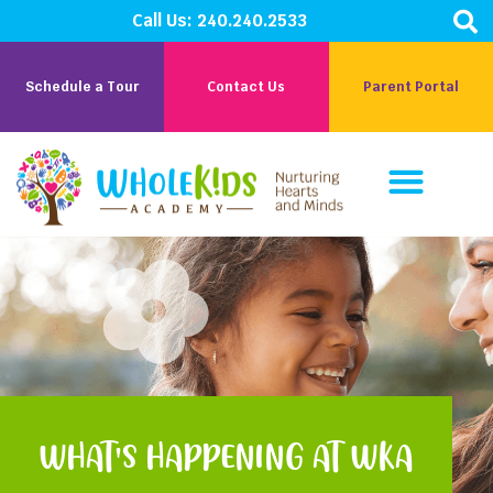
Call Us:
240.240.2533
Schedule a Tour
Contact Us
Parent Portal
Parent Corner
Careers At WKA
WHAT'S HAPPENING AT WKA