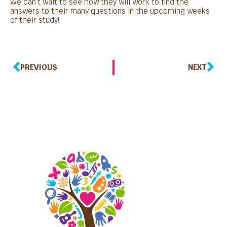
We can’t wait to see how they will work to find the
answers to their many questions in the upcoming weeks
of their study!
PREVIOUS
NEXT