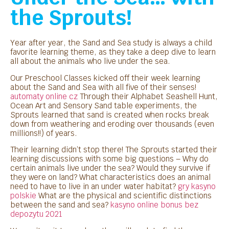
the Sprouts!
Year after year, the Sand and Sea study is always a child
favorite learning theme, as they take a deep dive to learn
all about the animals who live under the sea.
Our Preschool Classes kicked off their week learning
about the Sand and Sea with all five of their senses!
automaty online cz
Through their Alphabet Seashell Hunt,
Ocean Art and Sensory Sand table experiments, the
Sprouts learned that sand is created when rocks break
down from weathering and eroding over thousands (even
millions!!) of years.
Their learning didn’t stop there! The Sprouts started their
learning discussions with some big questions – Why do
certain animals live under the sea? Would they survive if
they were on land? What characteristics does an animal
need to have to live in an under water habitat?
gry kasyno
polskie
What are the physical and scientific distinctions
between the sand and sea?
kasyno online bonus bez
depozytu 2021