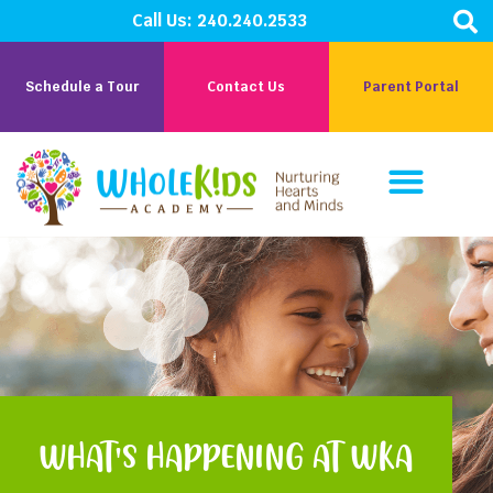
Call Us:
240.240.2533
Schedule a Tour
Contact Us
Parent Portal
Parent Corner
Careers At WKA
WHAT'S HAPPENING AT WKA