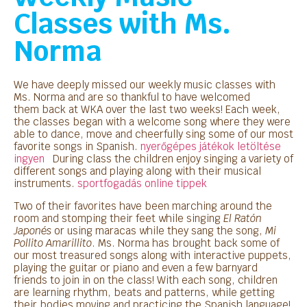
Classes with Ms.
Norma
We have deeply missed our
weekly
music classes with
Ms. Norma and are so thankful to have welcomed
them back at
WKA
over the last two weeks! Each week,
the classes began with a welcome song where they were
able to dance, move and cheerfully sing some of our most
favorite songs in Spanish.
nyerőgépes játékok letöltése
ingyen
During class the children enjoy singing a variety of
different songs and playing along with their musical
instruments.
sportfogadás online tippek
Two of their favorites have been marching around the
room and stomping their feet while singing
El Ratón
Japonés
or using maracas while they sang the song,
Mi
Pollito Amarillito
. Ms. Norma has brought back some of
our most treasured songs along with interactive puppets,
playing the guitar or piano and even a few barnyard
friends to join in on the class! With each song, children
are learning rhythm, beats and patterns, while getting
their bodies moving and practicing the Spanish language!