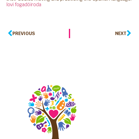
lovi fogadóiroda
PREVIOUS
NEXT