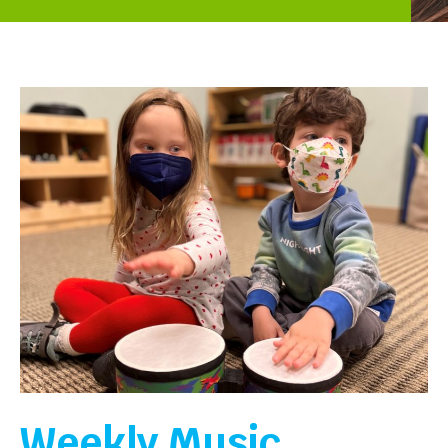
Weekly Music