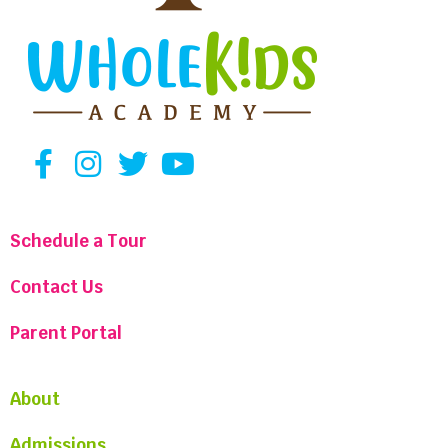
Schedule a Tour
Contact Us
Parent Portal
About
Admissions